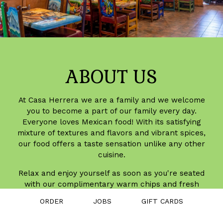
ABOUT US
At Casa Herrera we are a family and we welcome
you to become a part of our family every day.
Everyone loves Mexican food! With its satisfying
mixture of textures and flavors and vibrant spices,
our food offers a taste sensation unlike any other
cuisine.
Relax and enjoy yourself as soon as you're seated
with our complimentary warm chips and fresh
salsa. Our dishes are prepared fresh daily and our
ORDER
JOBS
GIFT CARDS
salsa and sauces are homemade using our own
special recipes. From mild to hot, we make it to suit