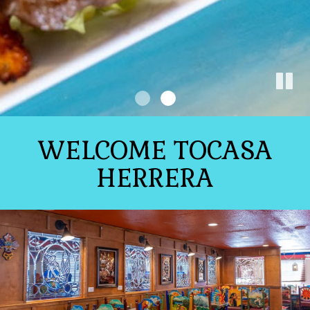
WELCOME TOCASA
HERRERA