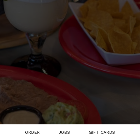
ORDER
JOBS
GIFT CARDS