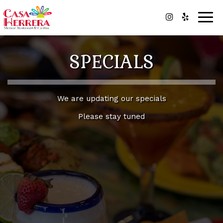
Togg
navig
SPECIALS
We are updating our specials
Please stay tuned